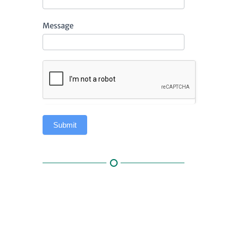
Message
Submit