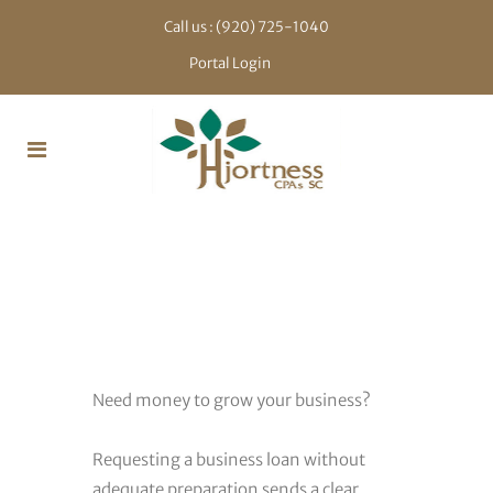
Call us :
(920) 725-1040
Portal Login
Bank
Financing
Need money to grow your business?
Requesting a business loan without
adequate preparation sends a clear