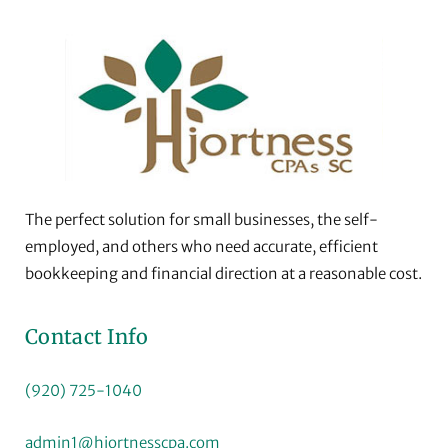
The perfect solution for small businesses, the self-
employed, and others who need accurate, efficient
bookkeeping and financial direction at a reasonable cost.
Contact Info
(920) 725-1040
admin1@hjortnesscpa.com