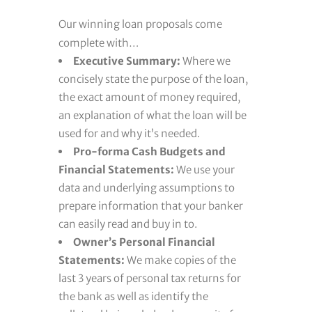
Our winning loan proposals come
complete with…
Executive Summary:
Where we
concisely state the purpose of the loan,
the exact amount of money required,
an explanation of what the loan will be
used for and why it’s needed.
Pro-forma Cash Budgets and
Financial Statements:
We use your
data and underlying assumptions to
prepare information that your banker
can easily read and buy in to.
Owner’s Personal Financial
Statements:
We make copies of the
last 3 years of personal tax returns for
the bank as well as identify the