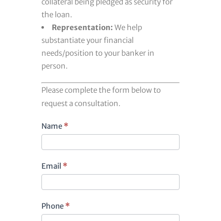
collateral being pledged as security for
the loan.
Representation:
We help
substantiate your financial
needs/position to your banker in
person.
Please complete the form below to
request a consultation.
Footer
Name
*
contact
Email
*
Phone
*