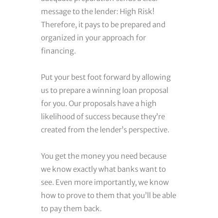
message to the lender: High Risk!
Therefore, it pays to be prepared and
organized in your approach for
financing.
Put your best foot forward by allowing
us to prepare a winning loan proposal
for you. Our proposals have a high
likelihood of success because they’re
created from the lender’s perspective.
You get the money you need because
we know exactly what banks want to
see. Even more importantly, we know
how to prove to them that you’ll be able
to pay them back.