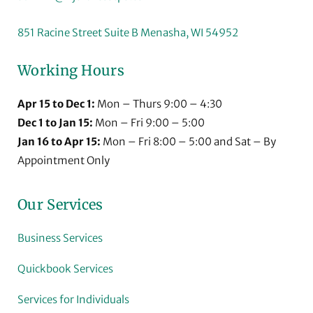
851 Racine Street Suite B Menasha, WI 54952
Working Hours
Apr 15 to Dec 1:
Mon – Thurs 9:00 – 4:30
Dec 1 to Jan 15:
Mon – Fri 9:00 – 5:00
Jan 16 to Apr 15:
Mon – Fri 8:00 – 5:00 and Sat – By
Appointment Only
Our Services
Business Services
Quickbook Services
Services for Individuals