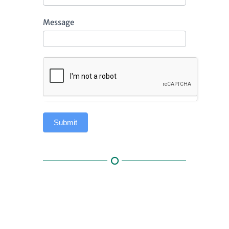
Message
Submit