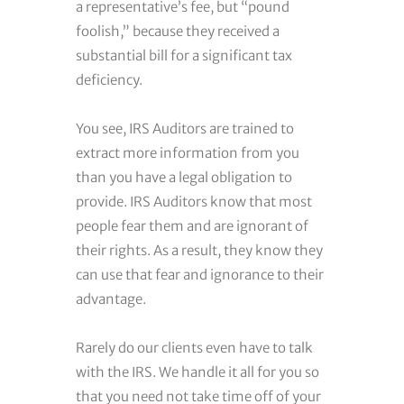
a representative’s fee, but “pound
foolish,” because they received a
substantial bill for a significant tax
deficiency.
You see, IRS Auditors are trained to
extract more information from you
than you have a legal obligation to
provide. IRS Auditors know that most
people fear them and are ignorant of
their rights. As a result, they know they
can use that fear and ignorance to their
advantage.
Rarely do our clients even have to talk
with the IRS. We handle it all for you so
that you need not take time off of your