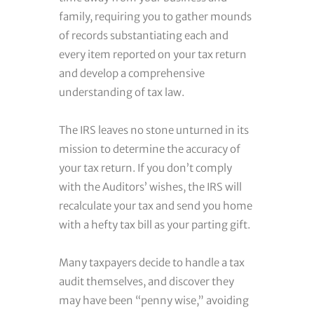
family, requiring you to gather mounds
of records substantiating each and
every item reported on your tax return
and develop a comprehensive
understanding of tax law.
The IRS leaves no stone unturned in its
mission to determine the accuracy of
your tax return. If you don’t comply
with the Auditors’ wishes, the IRS will
recalculate your tax and send you home
with a hefty tax bill as your parting gift.
Many taxpayers decide to handle a tax
audit themselves, and discover they
may have been “penny wise,” avoiding