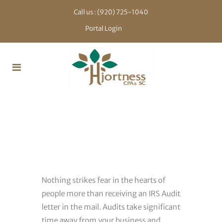
Call us :
(920) 725-1040
Portal Login
IRS Audit
Representation
Nothing strikes fear in the hearts of
people more than receiving an IRS Audit
letter in the mail. Audits take significant
time away from your business and