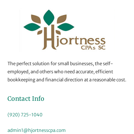
The perfect solution for small businesses, the self-
employed, and others who need accurate, efficient
bookkeeping and financial direction at a reasonable cost.
Contact Info
(920) 725-1040
admin1@hjortnesscpa.com