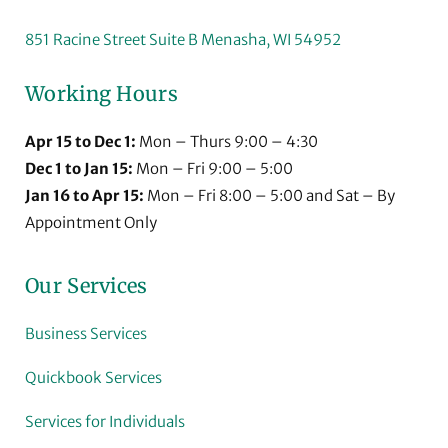
851 Racine Street Suite B Menasha, WI 54952
Working Hours
Apr 15 to Dec 1:
Mon – Thurs 9:00 – 4:30
Dec 1 to Jan 15:
Mon – Fri 9:00 – 5:00
Jan 16 to Apr 15:
Mon – Fri 8:00 – 5:00 and Sat – By
Appointment Only
Our Services
Business Services
Quickbook Services
Services for Individuals