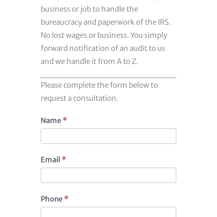
business or job to handle the
bureaucracy and paperwork of the IRS.
No lost wages or business. You simply
forward notification of an audit to us
and we handle it from A to Z.
Please complete the form below to
request a consultation.
Footer
Name
*
contact
Email
*
Phone
*